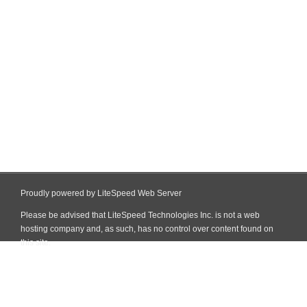
Proudly powered by LiteSpeed Web Server
Please be advised that LiteSpeed Technologies Inc. is not a web
hosting company and, as such, has no control over content found on
this site.